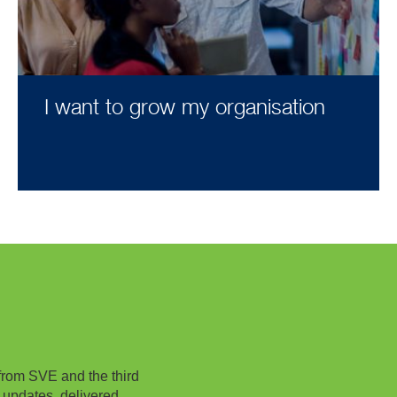
I want to grow my organisation
from SVE and the third
 updates, delivered