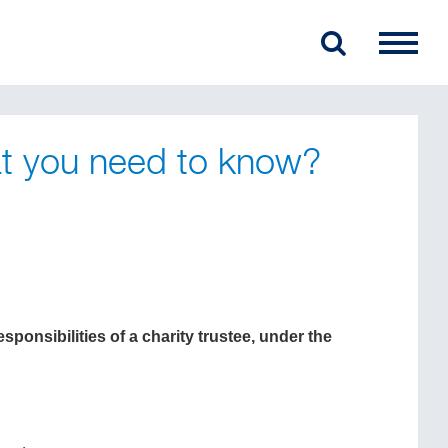
at you need to know?
ponsibilities of a charity trustee, under the