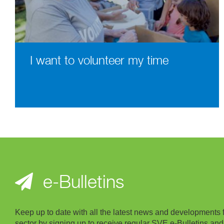
I want to volunteer my time
e-Bulletins
Keep up to date with all the latest news and developments 
sector by signing up to receive regular SVE e-Bulletins and