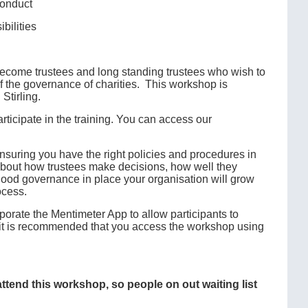
conduct
bilities
 become trustees and long standing trustees who wish to
 of the governance of charities. This workshop is
Stirling.
ticipate in the training. You can access our
suring you have the right policies and procedures in
s about how trustees make decisions, how well they
 good governance in place your organisation will grow
ocess.
porate the Mentimeter App to allow participants to
e, it is recommended that you access the workshop using
 attend this workshop, so people on out waiting list