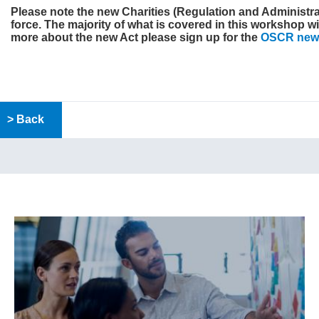
Please note the new
Charities (Regulation and Administrat
force. The majority of what is covered in this workshop wil
more about the new Act please sign up for the
OSCR news
> Back