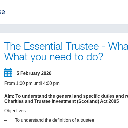
The Essential Trustee - Wh
What you need to do?
5 February 2026
From 1:00 pm until 4:00 pm
Aim: To understand the general and specific duties and res
Charities and Trustee Investment (Scotland) Act 2005
Objectives
‒ To understand the definition of a trustee