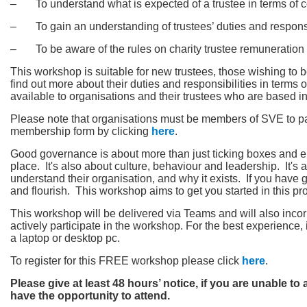
‒ To understand what is expected of a trustee in terms of 
‒ To gain an understanding of trustees’ duties and responsi
‒ To be aware of the rules on charity trustee remuneration
This workshop is suitable for new trustees, those wishing to
find out more about their duties and responsibilities in terms
available to organisations and their trustees who are based in 
Please note that organisations must be members of SVE to par
membership form by clicking
here
.
Good governance is about more than just ticking boxes and en
place. It's also about culture, behaviour and leadership. It'
understand their organisation, and why it exists. If you have
and flourish. This workshop aims to get you started in this pr
This workshop will be delivered via Teams and will also incor
actively participate in the workshop. For the best experienc
a laptop or desktop pc.
To register for this FREE workshop please click
here
.
Please give at least 48 hours’ notice, if you are unable to
have the opportunity to attend.