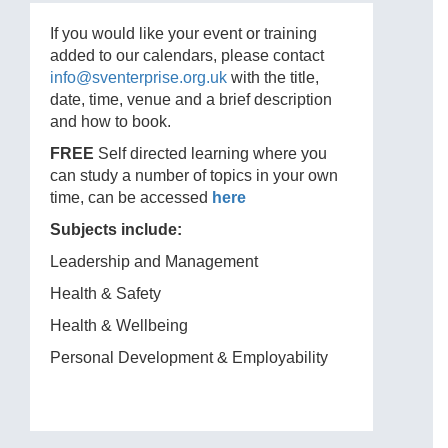
If you would like your event or training
added to our calendars, please contact
info@sventerprise.org.uk
with the title,
date, time, venue and a brief description
and how to book.
FREE
Self directed learning where you
can study a number of topics in your own
time, can be accessed
here
Subjects include:
Leadership and Management
Health & Safety
Health & Wellbeing
Personal Development & Employability