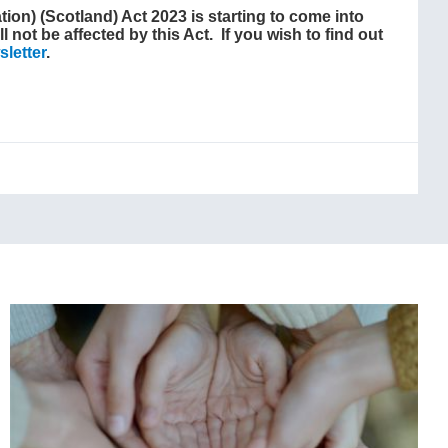
ion) (Scotland) Act 2023 is starting to come into
l not be affected by this Act. If you wish to find out
letter
.