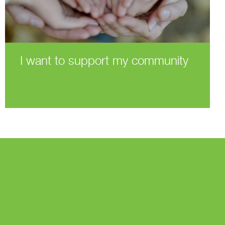
I want to support my community