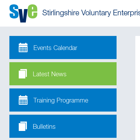
Events Calendar
Latest News
Training Programme
Bulletins