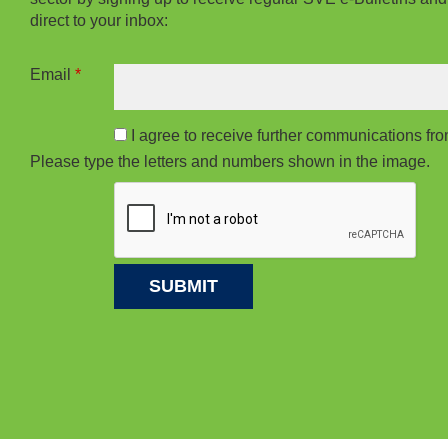
direct to your inbox:
Email
*
I agree to receive further communications f
Please type the letters and numbers shown in the image.