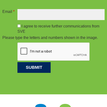
Email
*
I agree to receive further communications from
SVE
Please type the letters and numbers shown in the image.