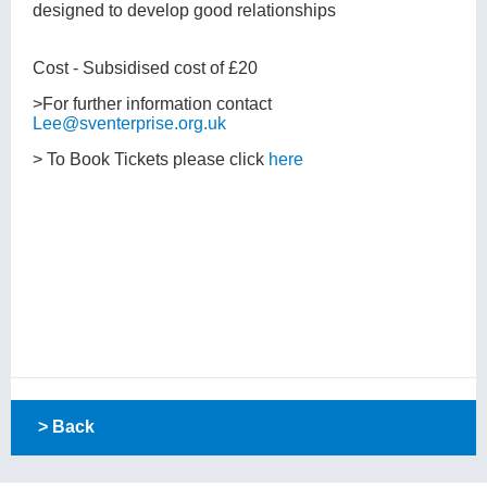
designed to develop good relationships
Cost - Subsidised cost of £20
>For further information contact
Lee@sventerprise.org.uk
> To Book Tickets please click
here
> Back