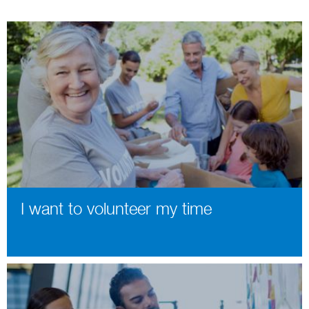
I want to volunteer my time