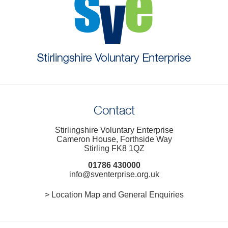
Contact
Stirlingshire Voluntary Enterprise
Cameron House, Forthside Way
Stirling FK8 1QZ
01786 430000
info@sventerprise.org.uk
> Location Map and General Enquiries