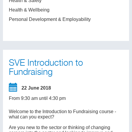
Health & Safety
Health & Wellbeing
Personal Development & Employability
SVE Introduction to
Fundraising
22 June 2018
From 9:30 am until 4:30 pm
Welcome to the Introduction to Fundraising course -
what can you expect?
Are you new to the sector or thinking of changing