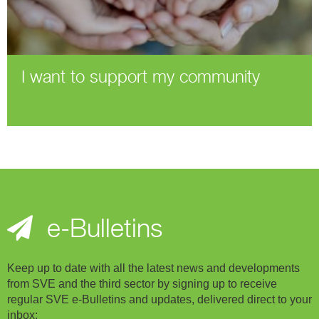
I want to support my community
e-Bulletins
Keep up to date with all the latest news and developments
from SVE and the third sector by signing up to receive
regular SVE e-Bulletins and updates, delivered direct to your
inbox: