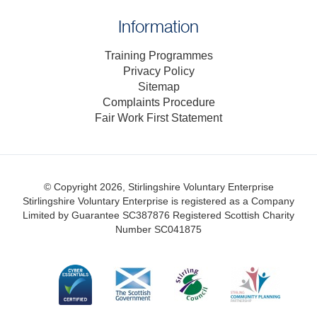
Information
Training Programmes
Privacy Policy
Sitemap
Complaints Procedure
Fair Work First Statement
© Copyright 2026, Stirlingshire Voluntary Enterprise
Stirlingshire Voluntary Enterprise is registered as a Company
Limited by Guarantee SC387876
Registered Scottish Charity
Number SC041875