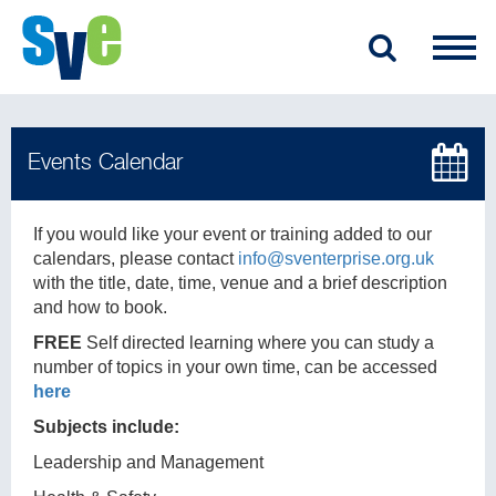
If you would like your event or training added to our
calendars, please contact
info@sventerprise.org.uk
with the title, date, time, venue and a brief description
and how to book.
FREE
Self directed learning where you can study a
number of topics in your own time, can be accessed
here
Subjects include:
Leadership and Management