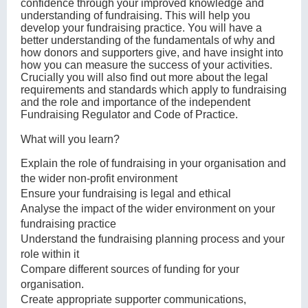
confidence through your improved knowledge and
understanding of fundraising. This will help you
develop your fundraising practice. You will have a
better understanding of the fundamentals of why and
how donors and supporters give, and have insight into
how you can measure the success of your activities.
Crucially you will also find out more about the legal
requirements and standards which apply to fundraising
and the role and importance of the independent
Fundraising Regulator and Code of Practice.
What will you learn?
Explain the role of fundraising in your organisation and
the wider non-profit environment
Ensure your fundraising is legal and ethical
Analyse the impact of the wider environment on your
fundraising practice
Understand the fundraising planning process and your
role within it
Compare different sources of funding for your
organisation.
Create appropriate supporter communications,