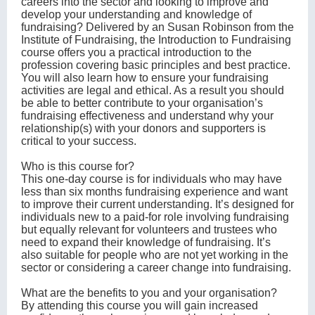
careers into the sector and looking to improve and
develop your understanding and knowledge of
fundraising? Delivered by an Susan Robinson from the
Institute of Fundraising, the Introduction to Fundraising
course offers you a practical introduction to the
profession covering basic principles and best practice.
You will also learn how to ensure your fundraising
activities are legal and ethical. As a result you should
be able to better contribute to your organisation’s
fundraising effectiveness and understand why your
relationship(s) with your donors and supporters is
critical to your success.
Who is this course for?
This one-day course is for individuals who may have
less than six months fundraising experience and want
to improve their current understanding. It’s designed for
individuals new to a paid-for role involving fundraising
but equally relevant for volunteers and trustees who
need to expand their knowledge of fundraising. It’s
also suitable for people who are not yet working in the
sector or considering a career change into fundraising.
What are the benefits to you and your organisation?
By attending this course you will gain increased