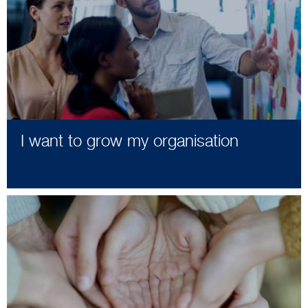
I want to grow my organisation