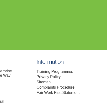
Information
terprise
Training Programmes
de Way
Privacy Policy
Sitemap
Complaints Procedure
Fair Work First Statement
ral