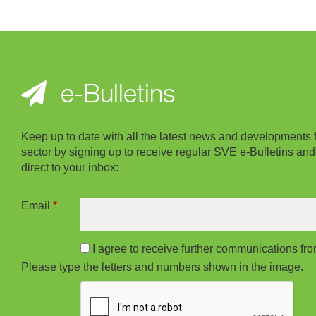
e-Bulletins
Keep up to date with all the latest news and developments 
sector by signing up to receive regular SVE e-Bulletins and
direct to your inbox:
Email
*
I agree to receive further communications f
Please type the letters and numbers shown in the image.