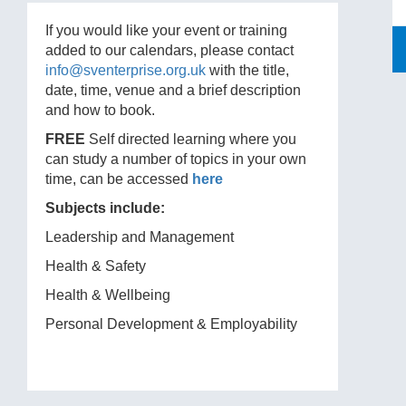
If you would like your event or training
added to our calendars, please contact
info@sventerprise.org.uk
with the title,
date, time, venue and a brief description
and how to book.
FREE
Self directed learning where you
can study a number of topics in your own
time, can be accessed
here
Subjects include:
Leadership and Management
Health & Safety
Health & Wellbeing
Personal Development & Employability