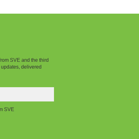
from SVE and the third
 updates, delivered
rom SVE