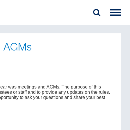
nd AGMs
e year was meetings and AGMs. The purpose of this
rustees or staff and to provide any updates on the rules.
pportunity to ask your questions and share your best