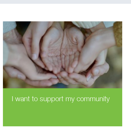
I want to support my community