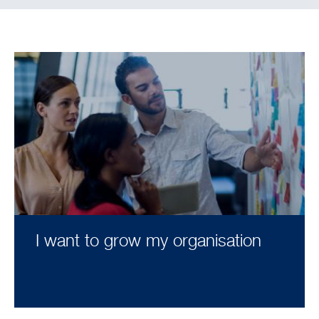
I want to grow my organisation