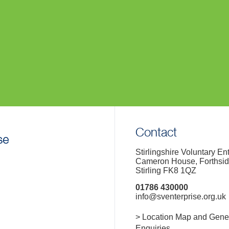
Contact
Stirlingshire Voluntary En
Cameron House, Forthsi
Stirling FK8 1QZ
01786 430000
info@sventerprise.org.uk
> Location Map and Gene
Enquiries