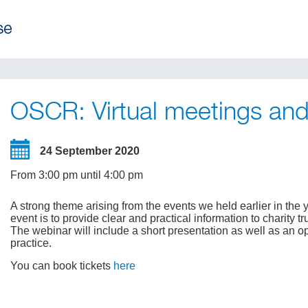
OSCR: Virtual meetings a
24 September 2020
From 3:00 pm until 4:00 pm
A strong theme arising from the events we held earlier in th
event is to provide clear and practical information to charity t
The webinar will include a short presentation as well as an o
practice.
You can book tickets
here