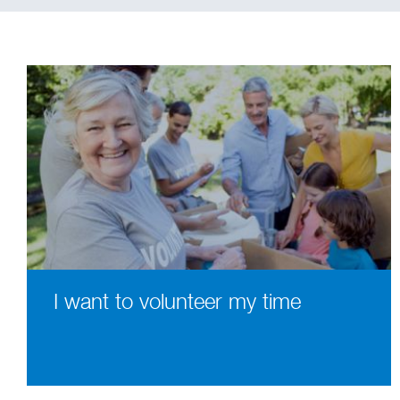
I want to volunteer my time