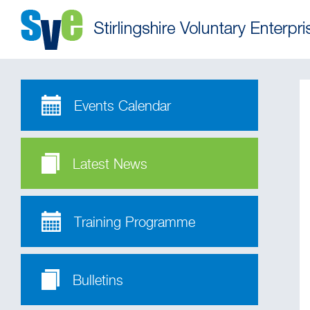
Events Calendar
Latest News
Training Programme
Bulletins