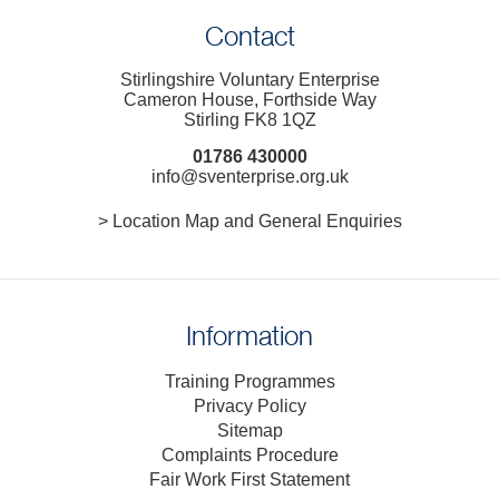
Contact
Stirlingshire Voluntary Enterprise
Cameron House, Forthside Way
Stirling FK8 1QZ
01786 430000
info@sventerprise.org.uk
> Location Map and General Enquiries
Information
Training Programmes
Privacy Policy
Sitemap
Complaints Procedure
Fair Work First Statement