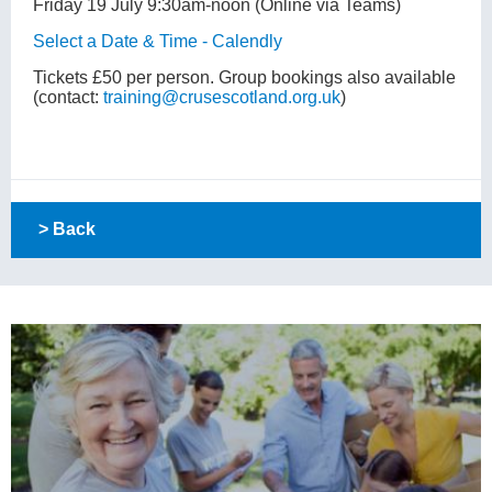
Friday 19 July 9:30am-noon (Online via Teams)
Select a Date & Time - Calendly
Tickets £50 per person. Group bookings also available
(contact:
training@crusescotland.org.uk
)
> Back