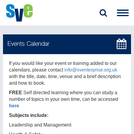
If you would like your event or training added to our
calendars, please contact
info@sventerprise.org.uk
with the title, date, time, venue and a brief description
and how to book.
FREE
Self directed learning where you can study a
number of topics in your own time, can be accessed
here
Subjects include:
Leadership and Management