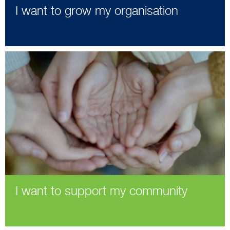
I want to grow my organisation
I want to support my community