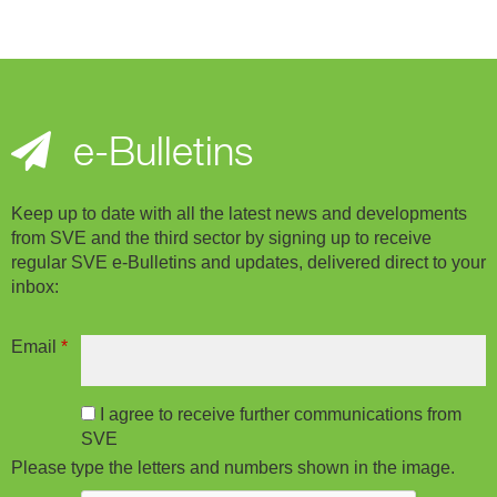
e-Bulletins
Keep up to date with all the latest news and developments
from SVE and the third sector by signing up to receive
regular SVE e-Bulletins and updates, delivered direct to your
inbox:
Email
*
I agree to receive further communications from
SVE
Please type the letters and numbers shown in the image.