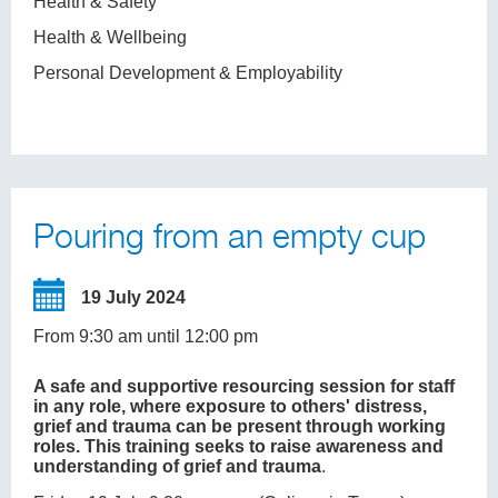
Health & Safety
Health & Wellbeing
Personal Development & Employability
Pouring from an empty cup
19 July 2024
From 9:30 am until 12:00 pm
A safe and supportive resourcing session for staff
in any role, where exposure to others' distress,
grief and trauma can be present through working
roles. This training seeks to raise awareness and
understanding of grief and trauma
.