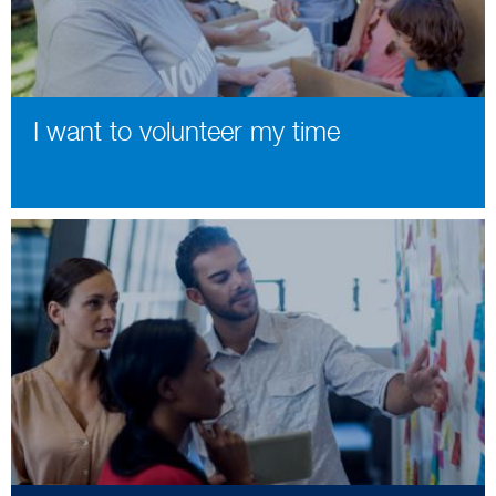
I want to volunteer my time