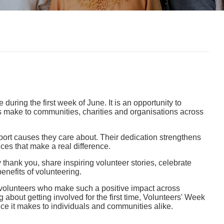
ring the first week of June. It is an opportunity to
rs make to communities, charities and organisations across
pport causes they care about. Their dedication strengthens
ces that make a real difference.
hank you, share inspiring volunteer stories, celebrate
nefits of volunteering.
he volunteers who make such a positive impact across
g about getting involved for the first time, Volunteers' Week
nce it makes to individuals and communities alike.