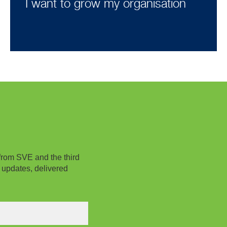
I want to grow my organisation
from SVE and the third
 updates, delivered