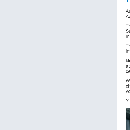
T
As
A
Th
St
in
Th
im
No
ab
ce
Wh
ch
vo
Y