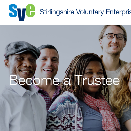
Become a Trustee