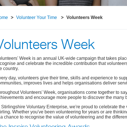
ome
Volunteer Your Time
Volunteers Week
Volunteers Week
lunteers' Week is an annual UK-wide campaign that takes place du
cognise and celebrate the incredible contribution that voluntee
e country.
ery day, volunteers give their time, skills and experience to su
mmunities, improves lives and helps organisations deliver servi
roughout Volunteers' Week, organisations come together to say t
hievements and encourage more people to discover the many be
 Stirlingshire Voluntary Enterprise, we're proud to celebrate t
irling. Whether you've been volunteering for years or are thinkin
 a chance to recognise the value of volunteering and the differe