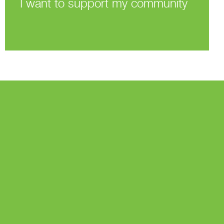
I want to support my community