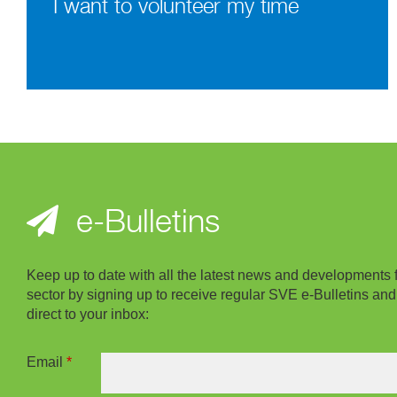
I want to volunteer my time
e-Bulletins
Keep up to date with all the latest news and developments 
sector by signing up to receive regular SVE e-Bulletins and
direct to your inbox:
Email
*