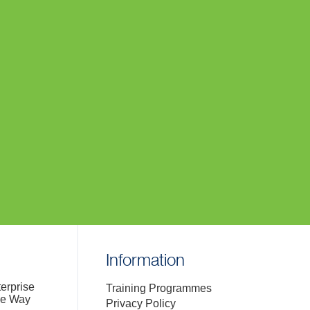
Information
terprise
Training Programmes
de Way
Privacy Policy