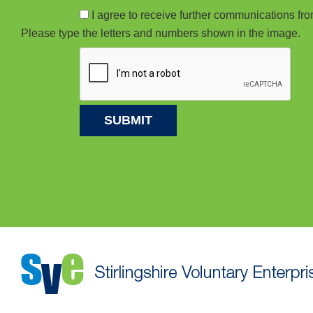
I agree to receive further communications f
Please type the letters and numbers shown in the image.