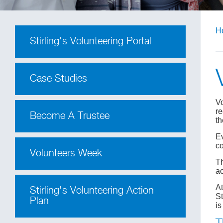
H
Stirling's Volunteering Portal
Case Studies
Vo
re
Become A Trustee
th
Ev
co
Volunteers Week
Th
ac
At
Stirling's Volunteering Action
St
Plan
is