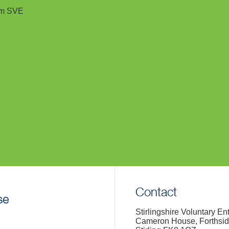
rom SVE
Contact
Stirlingshire Voluntary En
Cameron House, Forthsi