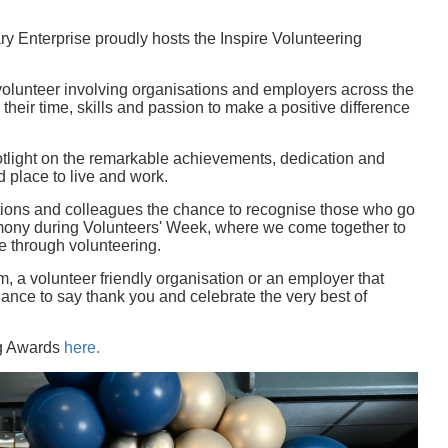
ary Enterprise proudly hosts the Inspire Volunteering
 volunteer involving organisations and employers across the
their time, skills and passion to make a positive difference
otlight on the remarkable achievements, dedication and
 place to live and work.
tions and colleagues the chance to recognise those who go
emony during Volunteers' Week, where we come together to
e through volunteering.
, a volunteer friendly organisation or an employer that
ance to say thank you and celebrate the very best of
ng Awards
here.