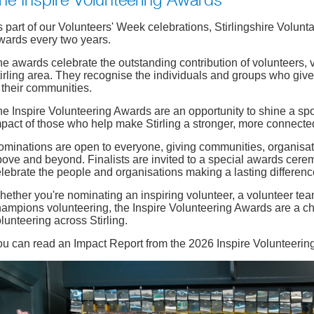
he Inspire Volunteering Awards
 part of our Volunteers' Week celebrations, Stirlingshire Volunt
wards every two years.
e awards celebrate the outstanding contribution of volunteers,
irling area. They recognise the individuals and groups who give 
 their communities.
e Inspire Volunteering Awards are an opportunity to shine a sp
pact of those who help make Stirling a stronger, more connected
minations are open to everyone, giving communities, organisa
ove and beyond. Finalists are invited to a special awards cer
lebrate the people and organisations making a lasting differenc
ether you're nominating an inspiring volunteer, a volunteer team
ampions volunteering, the Inspire Volunteering Awards are a ch
lunteering across Stirling.
ou can read an Impact Report from the 2026 Inspire Volunteeri