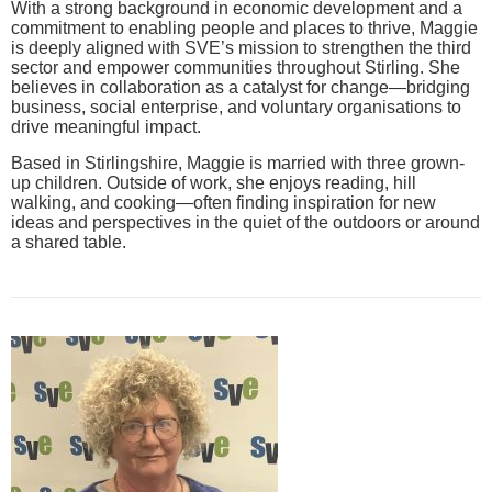
With a strong background in economic development and a
commitment to enabling people and places to thrive, Maggie
is deeply aligned with SVE’s mission to strengthen the third
sector and empower communities throughout Stirling. She
believes in collaboration as a catalyst for change—bridging
business, social enterprise, and voluntary organisations to
drive meaningful impact.
Based in Stirlingshire, Maggie is married with three grown-
up children. Outside of work, she enjoys reading, hill
walking, and cooking—often finding inspiration for new
ideas and perspectives in the quiet of the outdoors or around
a shared table.