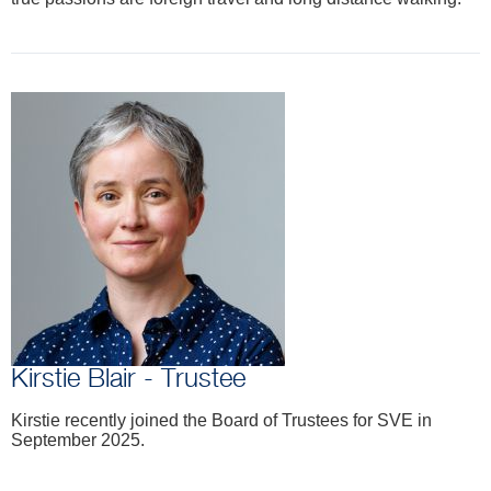
Kirstie Blair - Trustee
Kirstie recently joined the Board of Trustees for SVE in
September 2025.