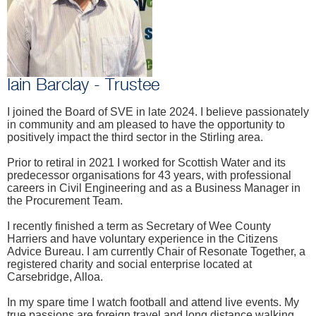
Iain Barclay - Trustee
I joined the Board of SVE in late 2024. I believe passionately
in community and am pleased to have the opportunity to
positively impact the third sector in the Stirling area.
Prior to retiral in 2021 I worked for Scottish Water and its
predecessor organisations for 43 years, with professional
careers in Civil Engineering and as a Business Manager in
the Procurement Team.
I recently finished a term as Secretary of Wee County
Harriers and have voluntary experience in the Citizens
Advice Bureau. I am currently Chair of Resonate Together, a
registered charity and social enterprise located at
Carsebridge, Alloa.
In my spare time I watch football and attend live events. My
true passions are foreign travel and long distance walking.