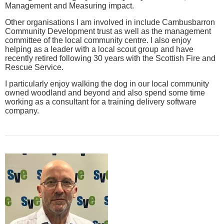
Management and Measuring impact.
Other organisations I am involved in include Cambusbarron
Community Development trust as well as the management
committee of the local community centre. I also enjoy
helping as a leader with a local scout group and have
recently retired following 30 years with the Scottish Fire and
Rescue Service.
I particularly enjoy walking the dog in our local community
owned woodland and beyond and also spend some time
working as a consultant for a training delivery software
company.