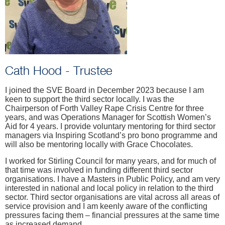
Cath Hood - Trustee
I joined the SVE Board in December 2023 because I am
keen to support the third sector locally. I was the
Chairperson of Forth Valley Rape Crisis Centre for three
years, and was Operations Manager for Scottish Women’s
Aid for 4 years. I provide voluntary mentoring for third sector
managers via Inspiring Scotland’s pro bono programme and
will also be mentoring locally with Grace Chocolates.
I worked for Stirling Council for many years, and for much of
that time was involved in funding different third sector
organisations. I have a Masters in Public Policy, and am very
interested in national and local policy in relation to the third
sector. Third sector organisations are vital across all areas of
service provision and I am keenly aware of the conflicting
pressures facing them – financial pressures at the same time
as increased demand.