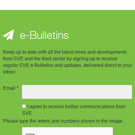
e-Bulletins
Keep up to date with all the latest news and developments
from SVE and the third sector by signing up to receive
regular SVE e-Bulletins and updates, delivered direct to your
inbox:
Email
*
I agree to receive further communications from
SVE
Please type the letters and numbers shown in the image.