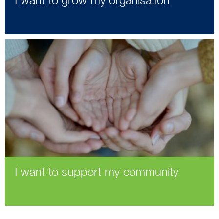
I want to grow my organisation
I want to support my community