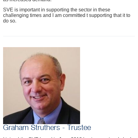
SVE is important in supporting the sector in these
challenging times and I am committed t supporting that it to
do so.
Graham Struthers - Trustee