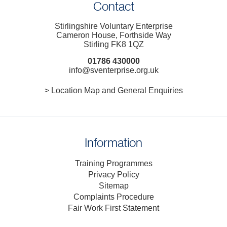
Contact
Stirlingshire Voluntary Enterprise
Cameron House, Forthside Way
Stirling FK8 1QZ
01786 430000
info@sventerprise.org.uk
> Location Map and General Enquiries
Information
Training Programmes
Privacy Policy
Sitemap
Complaints Procedure
Fair Work First Statement