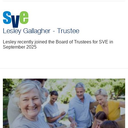
Lesley Gallagher - Trustee
Lesley recently joined the Board of Trustees for SVE in
September 2025