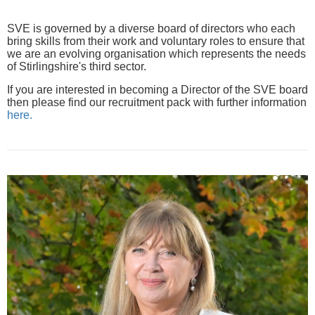
SVE is governed by a diverse board of directors who each
bring skills from their work and voluntary roles to ensure that
we are an evolving organisation which represents the needs
of Stirlingshire's third sector.
If you are interested in becoming a Director of the SVE board
then please find our recruitment pack with further information
here.