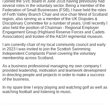
I joined the SVE board in June 2018 having previously had
several roles in the voluntary sector. Being a member of the
Federation of Small Businesses (FSB), I have held the roles
of Forth Valley Branch Chair and vice-chair West of Scotland
region, also serving as a member of the UK Disputes &
Disciplinary Committee for a number of years. Until recently I
also held the position of Chairman - Regional Employer
Engagement Group (Highland Reserve Forces and Cadets
Association) and trustee of the A&SH regimental museum.
I am currently chair of my local community council and early
in 2023 I was invited to join the Scottish Swimming
Independent Complaints Panel covering the voluntary
membership across Scotland.
As a business professional managing my own company I
provided leadership, motivation and teamwork development
in directing people and projects in order to make a success
of the business.
In my spare time I enjoy playing and watching golf as well as
watching football and listening to music.