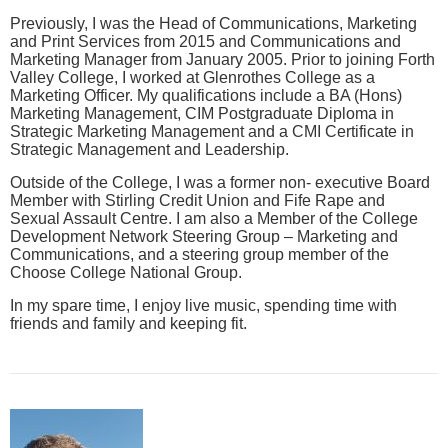
Previously, I was the Head of Communications, Marketing
and Print Services from 2015 and Communications and
Marketing Manager from January 2005. Prior to joining Forth
Valley College, I worked at Glenrothes College as a
Marketing Officer. My qualifications include a BA (Hons)
Marketing Management, CIM Postgraduate Diploma in
Strategic Marketing Management and a CMI Certificate in
Strategic Management and Leadership.
Outside of the College, I was a former non- executive Board
Member with Stirling Credit Union and Fife Rape and
Sexual Assault Centre. I am also a Member of the College
Development Network Steering Group – Marketing and
Communications, and a steering group member of the
Choose College National Group.
In my spare time, I enjoy live music, spending time with
friends and family and keeping fit.