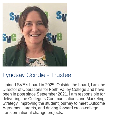
Lyndsay Condie - Trustee
I joined SVE's board in 2025. Outside the board, I am the
Director of Operations for Forth Valley College and have
been in post since September 2021. I am responsible for
delivering the College’s Communications and Marketing
Strategy, improving the student journey to meet Outcome
Agreement targets, and driving forward cross-college
transformational change projects.