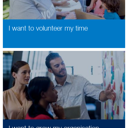
I want to volunteer my time