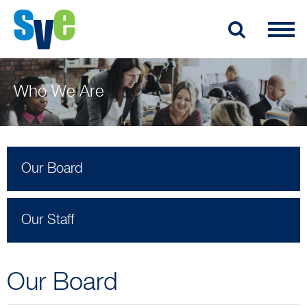
Who We Are
Our Board
Our Staff
Our Board