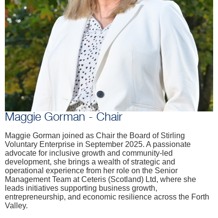
Maggie Gorman - Chair
Maggie Gorman joined as Chair the Board of Stirling
Voluntary Enterprise in September 2025. A passionate
advocate for inclusive growth and community-led
development, she brings a wealth of strategic and
operational experience from her role on the Senior
Management Team at Ceteris (Scotland) Ltd, where she
leads initiatives supporting business growth,
entrepreneurship, and economic resilience across the Forth
Valley.