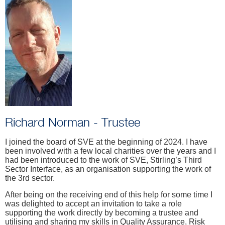
Richard Norman - Trustee
I joined the board of SVE at the beginning of 2024. I have
been involved with a few local charities over the years and I
had been introduced to the work of SVE, Stirling’s Third
Sector Interface, as an organisation supporting the work of
the 3rd sector.
After being on the receiving end of this help for some time I
was delighted to accept an invitation to take a role
supporting the work directly by becoming a trustee and
utilising and sharing my skills in Quality Assurance, Risk